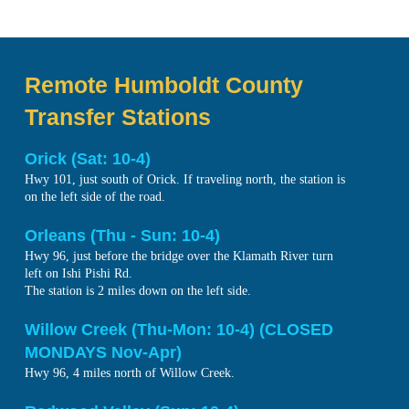
Remote Humboldt County
Transfer Stations
Orick (Sat: 10-4)
Hwy 101, just south of Orick. If traveling north, the station is
on the left side of the road.
Orleans (Thu - Sun: 10-4)
Hwy 96, just before the bridge over the Klamath River turn
left on Ishi Pishi Rd.
The station is 2 miles down on the left side.
Willow Creek (Thu-Mon: 10-4) (CLOSED
MONDAYS Nov-Apr)
Hwy 96, 4 miles north of Willow Creek.