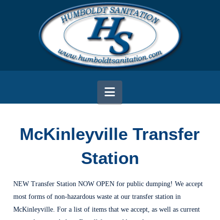
Navigation
McKinleyville Transfer
Station
NEW Transfer Station NOW OPEN for public dumping! We accept
most forms of non-hazardous waste at our transfer station in
McKinleyville. For a list of items that we accept, as well as current