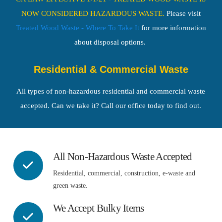
NOW CONSIDERED HAZARDOUS WASTE.
Please visit
Treated Wood Waste - Where To Take It
for more information
about disposal options
.
Residential & Commercial Waste
All types of non-hazardous residential and commercial waste
accepted. Can we take it? Call our office today to find out.
All Non-Hazardous Waste Accepted
Residential, commercial, construction, e-waste and
green waste.
We Accept Bulky Items