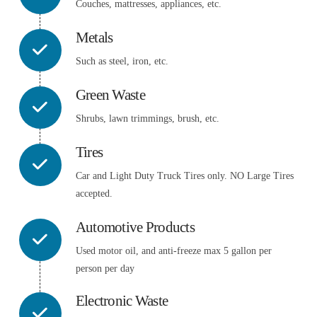
Couches, mattresses, appliances, etc.
Metals
Such as steel, iron, etc.
Green Waste
Shrubs, lawn trimmings, brush, etc.
Tires
Car and Light Duty Truck Tires only. NO Large Tires
accepted.
Automotive Products
Used motor oil, and anti-freeze max 5 gallon per
person per day
Electronic Waste