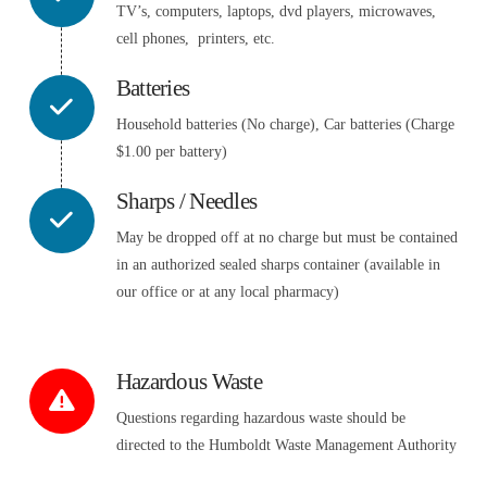
TV’s, computers, laptops, dvd players, microwaves,
cell phones, printers, etc.
Batteries
Household batteries (No charge), Car batteries (Charge
$1.00 per battery)
Sharps / Needles
May be dropped off at no charge but must be contained
in an authorized sealed sharps container (available in
our office or at any local pharmacy)
Hazardous Waste
Questions regarding hazardous waste should be
directed to the Humboldt Waste Management Authority