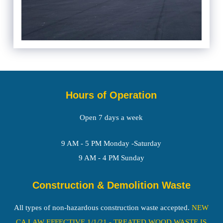
Hours of Operation
Open 7 days a week
9 AM - 5 PM Monday -Saturday
9 AM - 4 PM Sunday
Construction & Demolition Waste
All types of non-hazardous construction waste accepted.
NEW
CA LAW EFFECTIVE 1/1/21 - TREATED WOOD WASTE IS