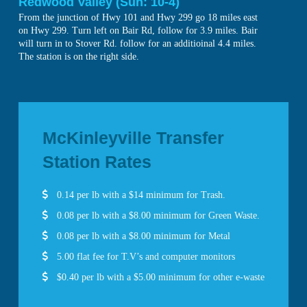
Redwood Valley (Sun: 10-4)
From the junction of Hwy 101 and Hwy 299 go 18 miles east
on Hwy 299. Turn left on Bair Rd, follow for 3.9 miles. Bair
will turn in to Stover Rd. follow for an additioinal 4.4 miles.
The station is on the right side.
McKinleyville Transfer
Station Rates
0.14 per lb with a $14 minimum for Trash.
0.08 per lb with a $8.00 minimum for Green Waste.
0.08 per lb with a $8.00 minimum for Metal
5.00 flat fee for T.V’s and computer monitors
$0.40 per lb with a $5.00 minimum for other e-waste