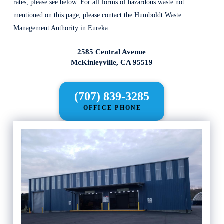
rates, please see below. For all forms of hazardous waste not
mentioned on this page, please contact the Humboldt Waste
Management Authority in Eureka.
2585 Central Avenue
McKinleyville, CA 95519
(707) 839-3285
OFFICE PHONE