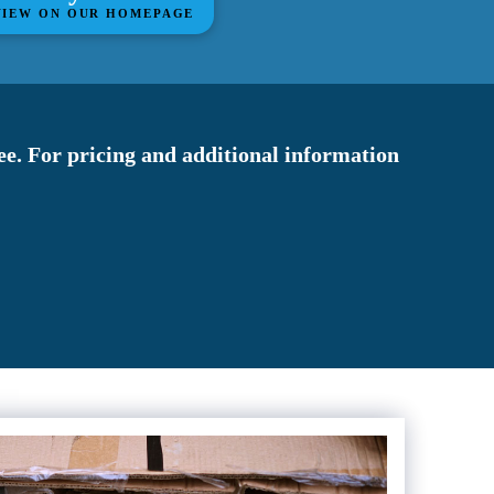
VIEW ON OUR HOMEPAGE
fee. For pricing and additional information