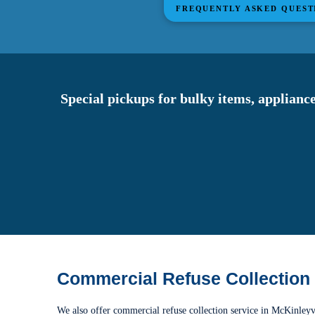
FREQUENTLY ASKED QUEST
Special pickups for bulky items, appliance
Commercial Refuse Collection
We also offer commercial refuse collection service in McKinleyv