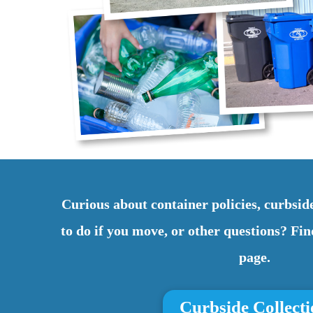
Curious about container policies, curbside
to do if you move, or other questions? F
page.
Curbside Collect