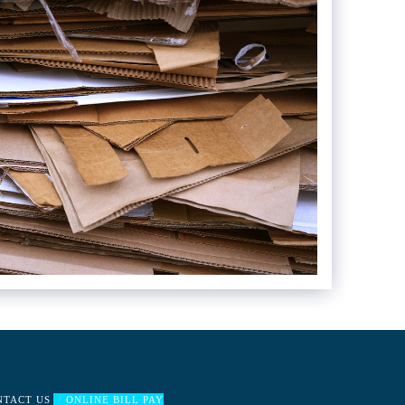
NTACT US
ONLINE BILL PAY