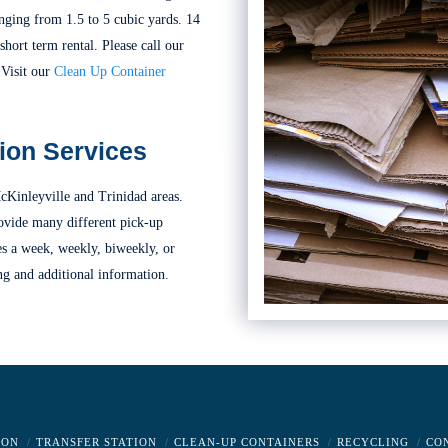
nging from 1.5 to 5 cubic yards. 14
short term rental. Please call our
 Visit our
Clean Up Container
ion Services
cKinleyville and Trinidad areas.
ovide many different pick-up
es a week, weekly, biweekly, or
ng and additional information.
ION
TRANSFER STATION
CLEAN-UP CONTAINERS
RECYCLING
CO