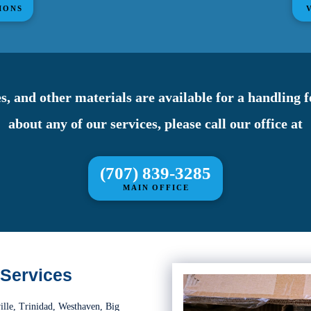
IONS
s, and other materials are available for a handling 
about any of our services, please call our office at
(707) 839-3285
MAIN OFFICE
 Services
ille, Trinidad, Westhaven, Big