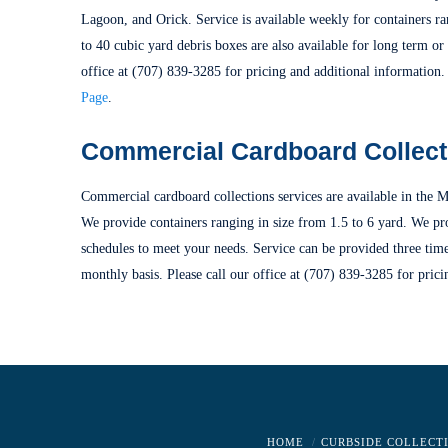
Lagoon, and Orick. Service is available weekly for containers ra
to 40 cubic yard debris boxes are also available for long term or 
office at (707) 839-3285 for pricing and additional information.
Page
.
Commercial Cardboard Collect
Commercial cardboard collections services are available in the M
We provide containers ranging in size from 1.5 to 6 yard. We pr
schedules to meet your needs. Service can be provided three tim
monthly basis. Please call our office at (707) 839-3285 for prici
HOME
CURBSIDE COLLECT