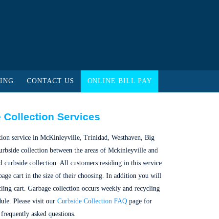
ING
CONTACT US
ONLINE BILL PAY
 Collection Services
ction service in McKinleyville, Trinidad, Westhaven, Big
urbside collection between the areas of Mckinleyville and
curbside collection. All customers residing in this service
age cart in the size of their choosing. In addition you will
cling cart. Garbage collection occurs weekly and recycling
dule. Please visit our
Curbside Collection FAQ
page for
frequently asked questions.