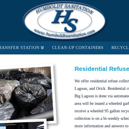
RANSFER STATION
CLEAN-UP CONTAINERS
RECYCL
Residential Refuse
We offer residential refuse colle
Lagoon, and Orick. Residential c
Big Lagoon is done via automated 
area will be issued a wheeled garb
receive a wheeled 95 gallon recy
collection is on a bi-weekly sche
more information and answers to 