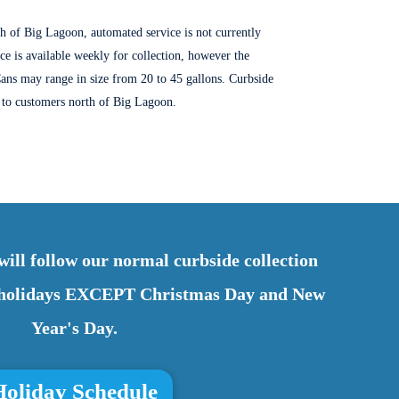
th of Big Lagoon, automated service is not currently
ice is available weekly for collection, however the
ans may range in size from 20 to 45 gallons
. Curbside
d to customers north of Big Lagoon.
ill follow our normal curbside collection
r holidays EXCEPT Christmas Day and New
Year's Day.
Holiday Schedule