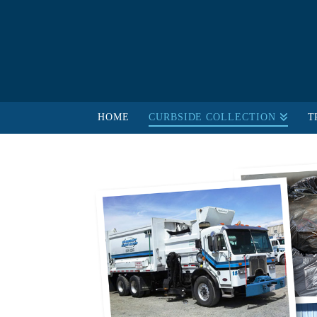
HOME
CURBSIDE COLLECTION
T