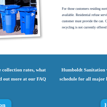
For those customers residing nor
available.
Residential refuse serv
customer must provide the can. C
recycling is not currently offere
 collection rates, what
Humboldt Sanitation w
ind out more at our FAQ
schedule for all majo
ion