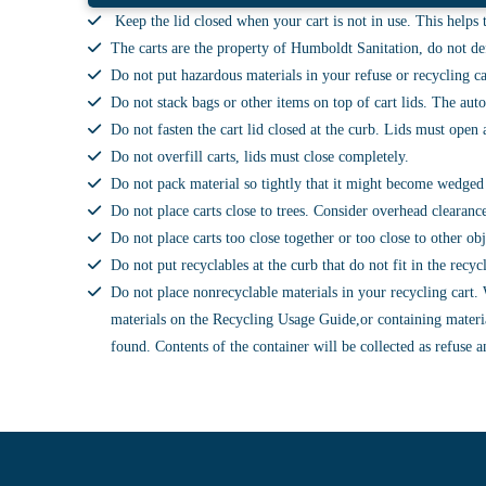
Keep the lid closed when your cart is not in use. This helps t
The carts are the property of Humboldt Sanitation, do not def
Do not put hazardous materials in your refuse or recycling ca
Do not stack bags or other items on top of cart lids. The auto
Do not fasten the cart lid closed at the curb. Lids must ope
Do not overfill carts, lids must close completely.
Do not pack material so tightly that it might become wedged 
Do not place carts close to trees. Consider overhead clearanc
Do not place carts too close together or too close to other o
Do not put recyclables at the curb that do not fit in the recy
Do not place nonrecyclable materials in your recycling cart. W
materials on the Recycling Usage Guide,or containing materia
found. Contents of the container will be collected as refuse a