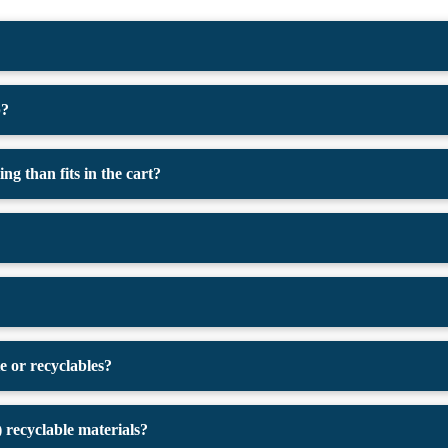
p?
g than fits in the cart?
e or recyclables?
recyclable materials?