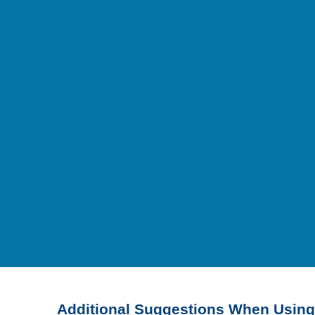
Additional Suggestions When Using