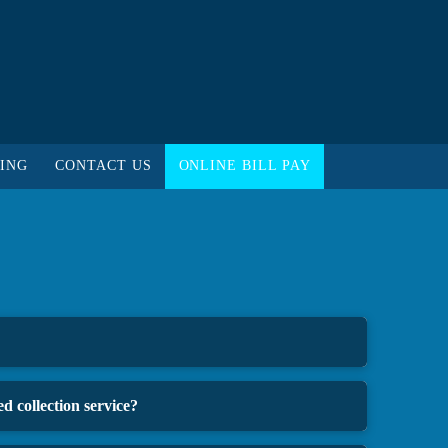
ING
CONTACT US
ONLINE BILL PAY
d collection service?