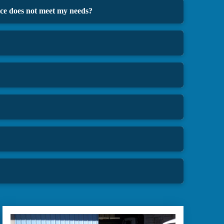
oice does not meet my needs?