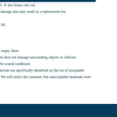
. It also keeps rain out.
r damage that may result in a replacement fee.
 lid.
to empty them.
 arm does not damage surrounding objects or vehicles.
t. No waxed cardboard.
ials not specifically identified on the list of acceptable
. We will notify the customer that unacceptable materials were