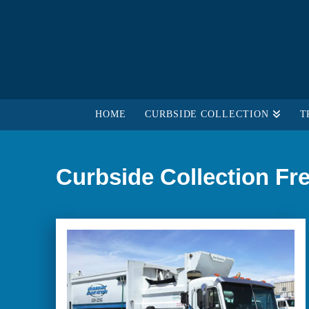
HOME
CURBSIDE COLLECTION
T
Curbside Collection Fr