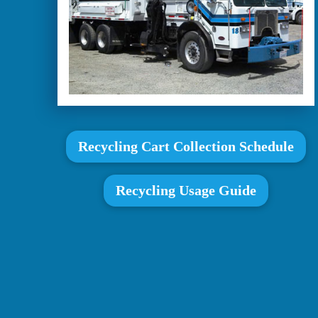
Recycling Cart Collection Schedule
Recycling Usage Guide