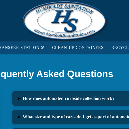
RANSFER STATION
CLEAN-UP CONTAINERS
RECYCL
equently Asked Questions
▸
How does automated curbside collection work?
▸
What size and type of carts do I get as part of automate