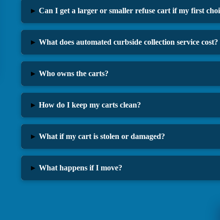
▸
Can I get a larger or smaller refuse cart if my first ch
▸
What does automated curbside collection service cost?
▸
Who owns the carts?
▸
How do I keep my carts clean?
▸
What if my cart is stolen or damaged?
▸
What happens if I move?