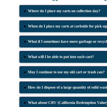
▸
Where do I place my carts on collection day?
▸
When do I place my carts at curbside for pick-u
▸
What if I sometimes have more garbage or recyclin
▸
What will I be able to put into each cart?
▸
May I continue to use my old cart or trash can?
▸
How do I dispose of a large quantity of solid wast
▸
What about CRV (California Redemption Value) 