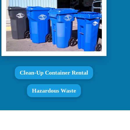
Clean-Up Container Rental
Hazardous Waste