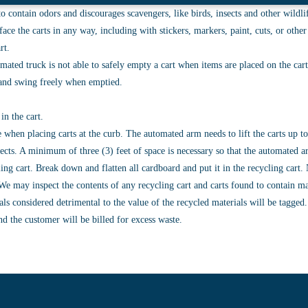
o contain odors and discourages scavengers, like birds, insects and other wildlife
ace the carts in any way, including with stickers, markers, paint, cuts, or othe
rt.
mated truck is not able to safely empty a cart when items are placed on the cart
n and swing freely when emptied.
in the cart.
e when placing carts at the curb. The automated arm needs to lift the carts up 
bjects. A minimum of three (3) feet of space is necessary so that the automated
cling cart. Break down and flatten all cardboard and put it in the recycling car
e may inspect the contents of any recycling cart and carts found to contain mater
ls considered detrimental to the value of the recycled materials will be tagged
nd the customer will be billed for excess waste.