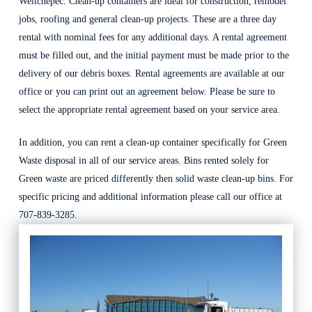
Weitchepec. Clean-up containers are ideal for construction, remodel
jobs, roofing and general clean-up projects. These are a three day
rental with nominal fees for any additional days. A rental agreement
must be filled out, and the initial payment must be made prior to the
delivery of our debris boxes. Rental agreements are available at our
office or you can print out an agreement below. Please be sure to
select the appropriate rental agreement based on your service area.
In addition, you can rent a clean-up container specifically for Green
Waste disposal in all of our service areas. Bins rented solely for
Green waste are priced differently then solid waste clean-up bins. For
specific pricing and additional information please call our office at
707-839-3285.