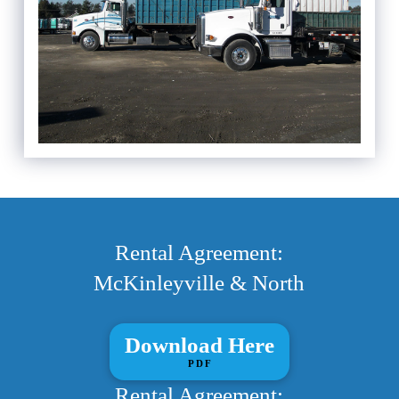
Rental Agreement:
McKinleyville & North
Download Here
PDF
Rental Agreement: