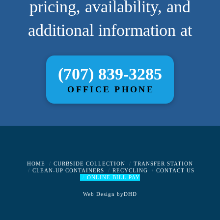
pricing, availability, and
additional information at
(707) 839-3285
OFFICE PHONE
HOME
CURBSIDE COLLECTION
TRANSFER STATION
CLEAN-UP CONTAINERS
RECYCLING
CONTACT US
ONLINE BILL PAY
Web Design by
DHD