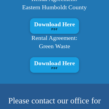
Eastern Humboldt County
Download Here
PDF
Rental Agreement:
Green Waste
Download Here
PDF
Please contact our office for