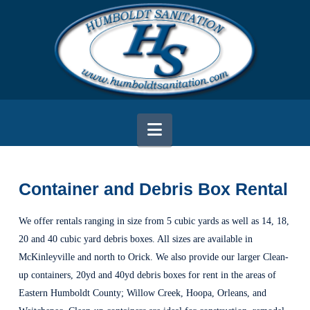
Navigation
Container and Debris Box Rental
We offer rentals ranging in size from 5 cubic yards as well as 14, 18,
20 and 40 cubic yard debris boxes. All sizes are available in
McKinleyville and north to Orick. We also provide our larger Clean-
up containers, 20yd and 40yd debris boxes for rent in the areas of
Eastern Humboldt County; Willow Creek, Hoopa, Orleans, and